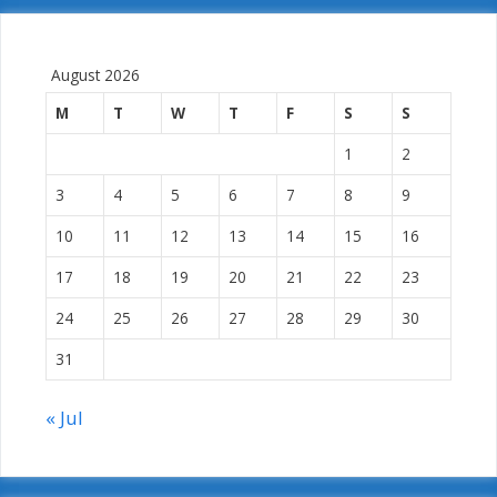
August 2026
M
T
W
T
F
S
S
1
2
3
4
5
6
7
8
9
10
11
12
13
14
15
16
17
18
19
20
21
22
23
24
25
26
27
28
29
30
31
« Jul