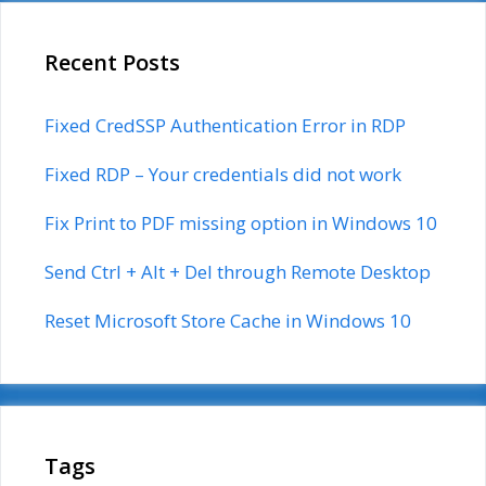
Recent Posts
Fixed CredSSP Authentication Error in RDP
Fixed RDP – Your credentials did not work
Fix Print to PDF missing option in Windows 10
Send Ctrl + Alt + Del through Remote Desktop
Reset Microsoft Store Cache in Windows 10
Tags