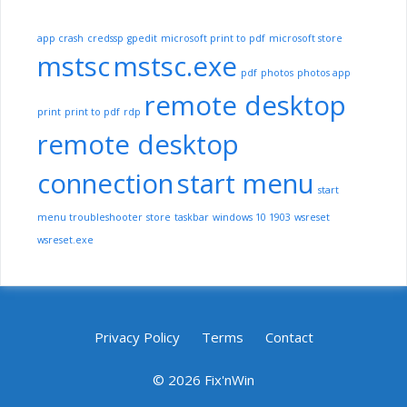
app crash
credssp
gpedit
microsoft print to pdf
microsoft store
mstsc
mstsc.exe
pdf
photos
photos app
remote desktop
print
print to pdf
rdp
remote desktop
connection
start menu
start
menu troubleshooter
store
taskbar
windows 10 1903
wsreset
wsreset.exe
Privacy Policy
Terms
Contact
© 2026 Fix'nWin