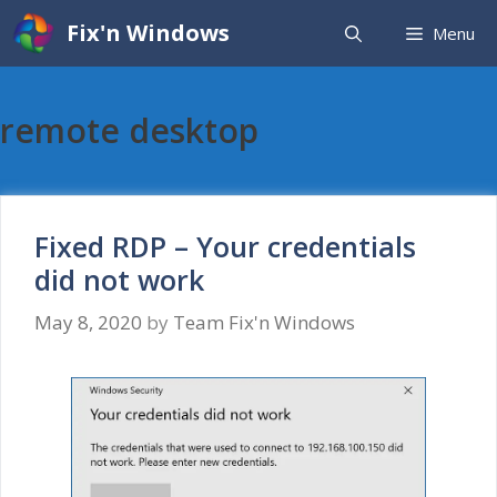
Skip
Fix'n Windows
Menu
to
content
remote desktop
Fixed RDP – Your credentials
did not work
May 8, 2020
by
Team Fix'n Windows