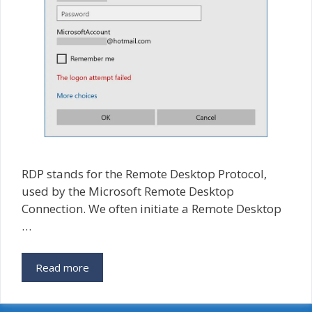
RDP stands for the Remote Desktop Protocol,
used by the Microsoft Remote Desktop
Connection. We often initiate a Remote Desktop
…
Fixed
Read more
RDP
–