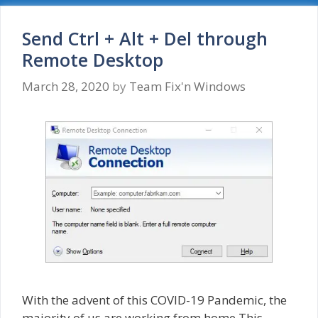
Your
credentials
did
Send Ctrl + Alt + Del through
not
Remote Desktop
work
March 28, 2020
by
Team Fix'n Windows
With the advent of this COVID-19 Pandemic, the
majority of us are working from home.This