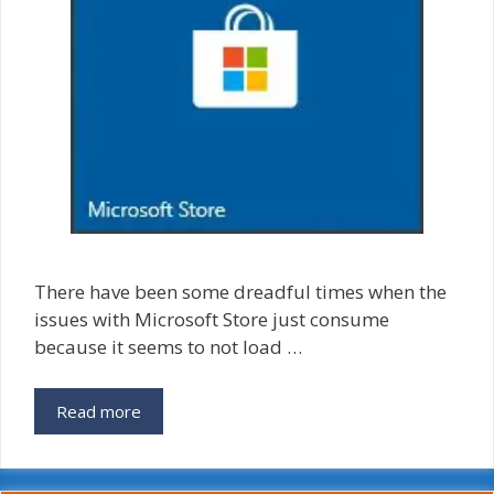
There have been some dreadful times when the
issues with Microsoft Store just consume
because it seems to not load …
Reset
Read more
Microsoft
Store
Cache