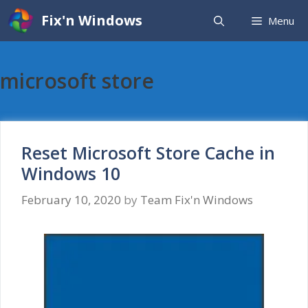
Skip
Fix'n Windows
Menu
to
content
microsoft store
Reset Microsoft Store Cache in
Windows 10
February 10, 2020
by
Team Fix'n Windows