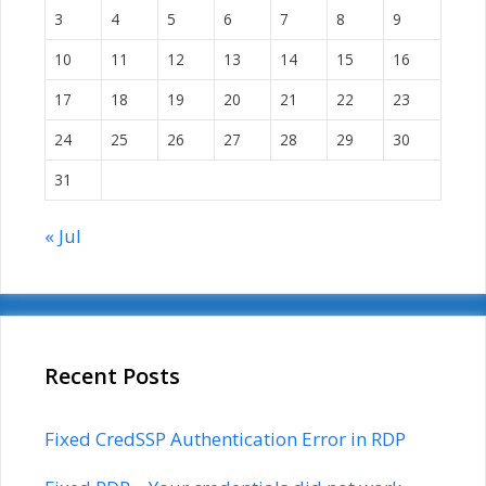
3
4
5
6
7
8
9
10
11
12
13
14
15
16
17
18
19
20
21
22
23
24
25
26
27
28
29
30
31
« Jul
Recent Posts
Fixed CredSSP Authentication Error in RDP