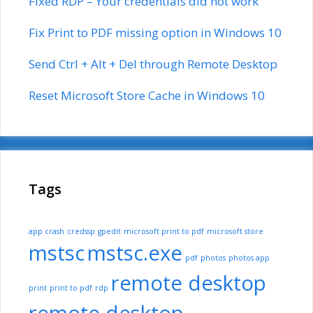
Fixed RDP – Your credentials did not work
Fix Print to PDF missing option in Windows 10
Send Ctrl + Alt + Del through Remote Desktop
Reset Microsoft Store Cache in Windows 10
Tags
app crash
credssp
gpedit
microsoft print to pdf
microsoft store
mstsc
mstsc.exe
pdf
photos
photos app
remote desktop
print
print to pdf
rdp
remote desktop