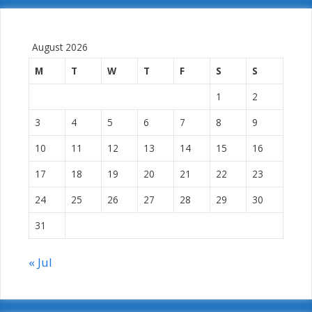
August 2026
M
T
W
T
F
S
S
1
2
3
4
5
6
7
8
9
10
11
12
13
14
15
16
17
18
19
20
21
22
23
24
25
26
27
28
29
30
31
« Jul