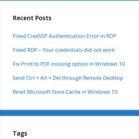
Recent Posts
Fixed CredSSP Authentication Error in RDP
Fixed RDP – Your credentials did not work
Fix Print to PDF missing option in Windows 10
Send Ctrl + Alt + Del through Remote Desktop
Reset Microsoft Store Cache in Windows 10
Tags