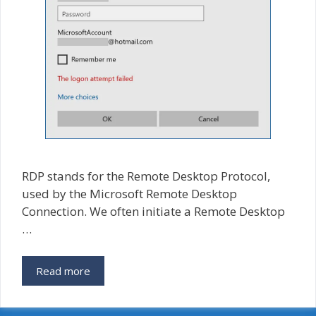
RDP stands for the Remote Desktop Protocol,
used by the Microsoft Remote Desktop
Connection. We often initiate a Remote Desktop
…
Fixed
Read more
RDP
–