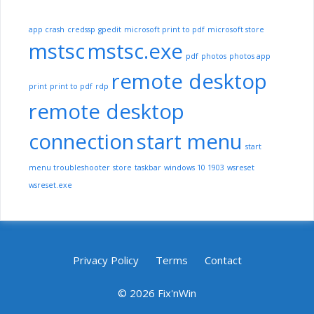
app crash
credssp
gpedit
microsoft print to pdf
microsoft store
mstsc
mstsc.exe
pdf
photos
photos app
remote desktop
print
print to pdf
rdp
remote desktop
connection
start menu
start
menu troubleshooter
store
taskbar
windows 10 1903
wsreset
wsreset.exe
Privacy Policy
Terms
Contact
© 2026 Fix'nWin