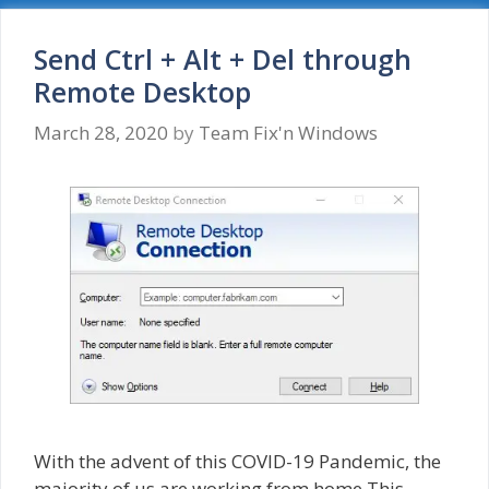
Your
credentials
did
Send Ctrl + Alt + Del through
not
Remote Desktop
work
March 28, 2020
by
Team Fix'n Windows
With the advent of this COVID-19 Pandemic, the
majority of us are working from home.This