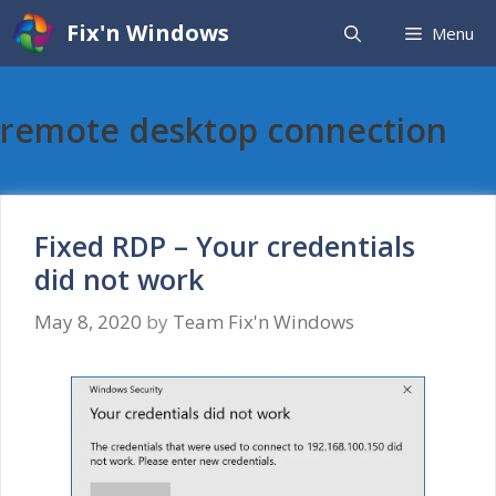
Skip
Fix'n Windows
Menu
to
content
remote desktop connection
Fixed RDP – Your credentials
did not work
May 8, 2020
by
Team Fix'n Windows